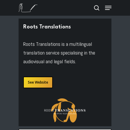
Skip
Menu
to
search
Close
main
Menu
content
Roots Translations
Roots Translations is a multilingual
translation service specialising in the
audiovisual and legal fields.
See Website