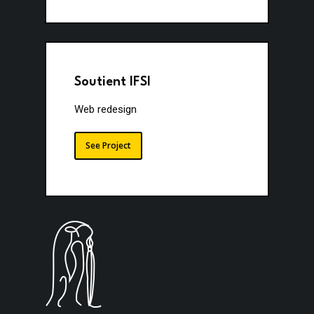
Soutient IFSI
Web redesign
See Project