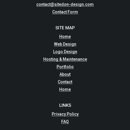
contact@sitedon-design.com
Contact Form
SITE MAP
Home
Web Design
Logo Design
Hosting & Maintenance
Portfolio
About
Contact
Home
LINKS
Privacy Policy
FAQ