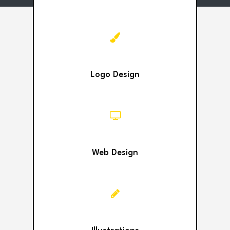
Logo Design
Web Design