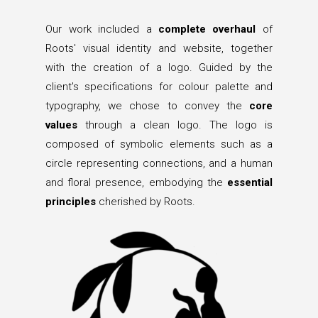
Our work included a
complete overhaul
of
Roots' visual identity and website, together
with the creation of a logo. Guided by the
client's specifications for colour palette and
typography, we chose to convey the
core
values
through a clean logo. The logo is
composed of symbolic elements such as a
circle representing connections, and a human
and floral presence, embodying the
essential
principles
cherished by Roots.