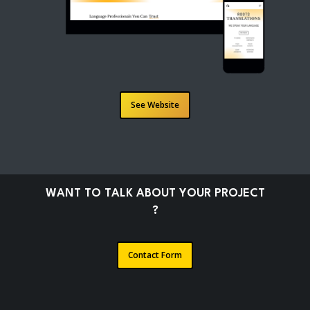
See Website
W
A
N
T
T
O
T
A
L
K
A
B
O
U
T
Y
O
U
R
P
R
O
J
E
C
T
?
Contact Form