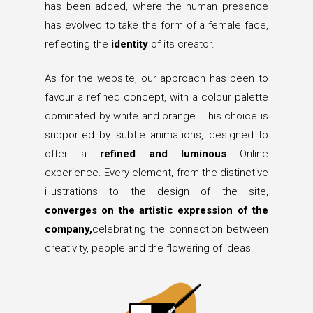
has been added, where the human presence
has evolved to take the form of a female face,
reflecting the
identity
of its creator.
As for the website, our approach has been to
favour a refined concept, with a colour palette
dominated by white and orange. This choice is
supported by subtle animations, designed to
offer a
refined and luminous
Online
experience. Every element, from the distinctive
illustrations to the design of the site,
converges on the artistic expression of the
company,
celebrating the connection between
creativity, people and the flowering of ideas.