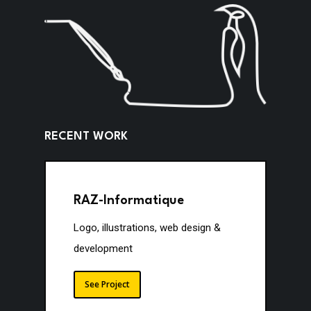
R
E
C
E
N
T
W
O
R
K
RAZ-Informatique
Logo, illustrations, web design &
development
See Project