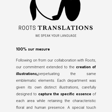
100% sur mesure
Following on from our collaboration with Roots,
our commitment extended to the
creation of
illustrations,
perpetuating the same
emblematic elements. Each department was
given its own distinct illustrations, carefully
designed to
capture the specific essence
of
each area while retaining the characteristic
floral and human presence. A special touch