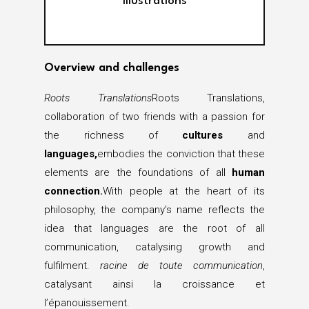
Illustrations
Overview and challenges
Roots Translations
Roots Translations,
collaboration of two friends with a passion for
the richness of
cultures
and
languages,
embodies the conviction that these
elements are the foundations of all
human
connection.
With people at the heart of its
philosophy, the company's name reflects the
idea that languages are the root of all
communication, catalysing growth and
fulfilment.
racine de toute communication
,
catalysant ainsi la croissance et
l’épanouissement.